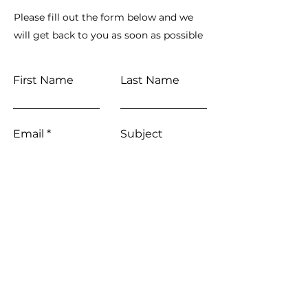
Please fill out the form below and we
will get back to you as soon as possible
First Name
Last Name
Email
Subject
Leave us a message...