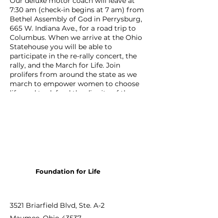
Our deluxe motor coach will leave at
7:30 am (check-in begins at 7 am) from
Bethel Assembly of God in Perrysburg,
665 W. Indiana Ave., for a road trip to
Columbus. When we arrive at the Ohio
Statehouse you will be able to
participate in the re-rally concert, the
rally, and the March for Life. Join
prolifers from around the state as we
march to empower women to choose
life, and to defend the dignity of the
preborn. We will be on our way back to
Perrysburg by 2 pm, returning to
Bethel AG by 4:30.
The cost of the bus trip is only $25, and
seating is limited so register today!
Foundation for Life
3521 Briarfield Blvd, Ste. A-2