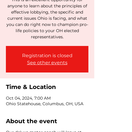
anyone to learn about the principles of
effective lobbying, the specific and
current issues Ohio is facing, and what
you can do right now to champion pro-
life policies to your OH elected
representatives.
Registration is closed
See other events
Time & Location
Oct 04, 2024, 7:00 AM
Ohio Statehouse, Columbus, OH, USA
About the event