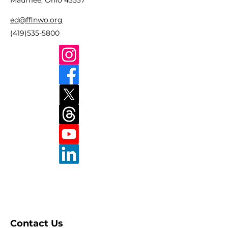
Maumee, Ohio 43537
ed@fflnwo.org
(419)535-5800
Contact Us