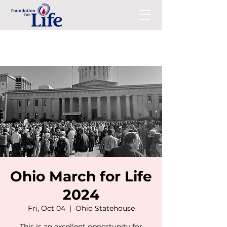
Ohio March for Life
2024
Fri, Oct 04
  |  
Ohio Statehouse
This is an excellent opportunity for