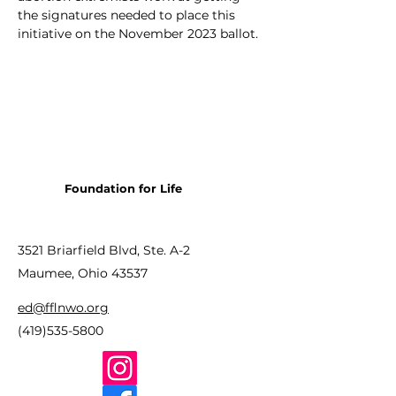
the signatures needed to place this 
initiative on the November 2023 ballot.
Foundation for Life
3521 Briarfield Blvd, Ste. A-2
Maumee, Ohio 43537
ed@fflnwo.org
(419)535-5800