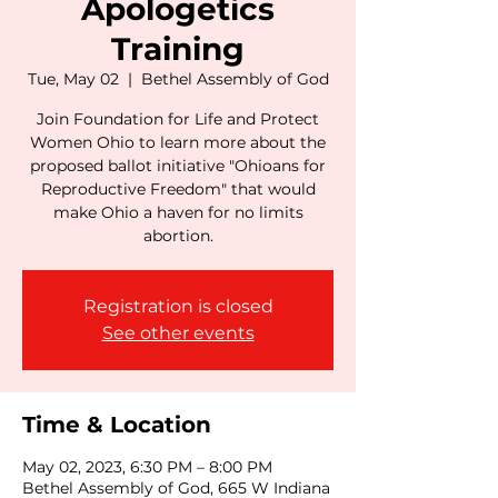
Apologetics
Training
Tue, May 02
  |  
Bethel Assembly of God
Join Foundation for Life and Protect
Women Ohio to learn more about the
proposed ballot initiative "Ohioans for
Reproductive Freedom" that would
make Ohio a haven for no limits
abortion.
Registration is closed
See other events
Time & Location
May 02, 2023, 6:30 PM – 8:00 PM
Bethel Assembly of God, 665 W Indiana