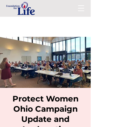
Protect Women
Ohio Campaign
Update and