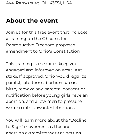
Ave, Perrysburg, OH 43551, USA
About the event
Join us for this free event that includes 
a training on the Ohioans for 
Reproductive Freedom proposed 
amendment to Ohio's Constitution. 

This training is meant to keep you 
engaged and informed on what is at 
stake. If approved, Ohio would legalize 
painful, late-term abortions up until 
birth, remove any parental consent or 
notification before young girls have an 
abortion, and allow men to pressure 
women into unwanted abortions.

You will learn more about the "Decline 
to Sign" movement as the pro-
abortion extremists work at getting 