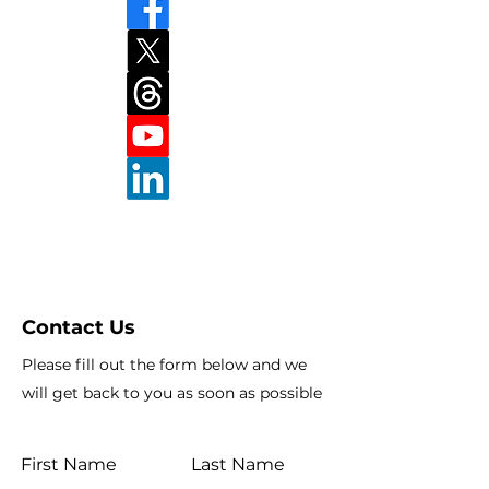
Contact Us
Please fill out the form below and we
will get back to you as soon as possible
First Name
Last Name