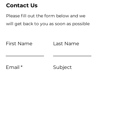
Contact Us
Please fill out the form below and we
will get back to you as soon as possible
First Name
Last Name
Email
Subject
Leave us a message...