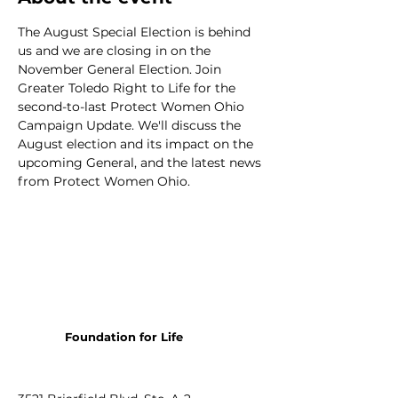
The August Special Election is behind 
us and we are closing in on the 
November General Election. Join 
Greater Toledo Right to Life for the 
second-to-last Protect Women Ohio 
Campaign Update. We'll discuss the 
August election and its impact on the 
upcoming General, and the latest news 
from Protect Women Ohio.
Foundation for Life