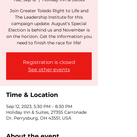
Join Greater Toledo Right to Life and
The Leadership Institute for this
campaign update. August's Special
Election is behind us and November is
on the horizon. Get the information you
need to finish the race for life!
Registration is closed
See other events
Time & Location
Sep 12, 2023, 5:30 PM – 8:30 PM
Holiday Inn & Suites, 27355 Carronade
Dr, Perrysburg, OH 43551, USA
About the event