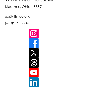
3521 Briarfield Blvd, Ste. A-2
Maumee, Ohio 43537
ed@fflnwo.org
(419)535-5800