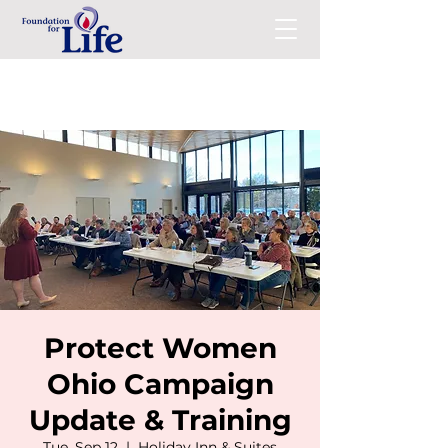
Protect Women
Ohio Campaign
Update & Training
Tue, Sep 12
  |  
Holiday Inn & Suites